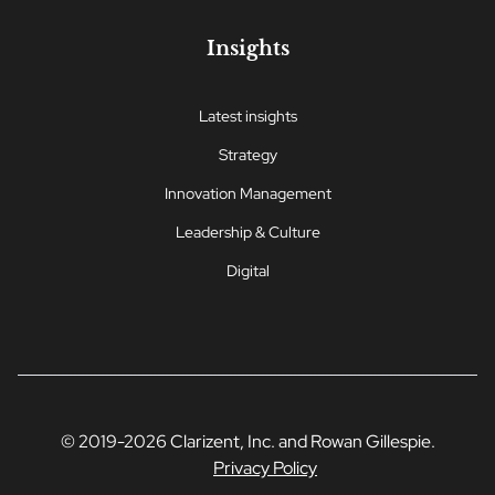
Insights
Latest insights
Strategy
Innovation Management
Leadership & Culture
Digital
© 2019-2026 Clarizent, Inc. and Rowan Gillespie.
Privacy Policy