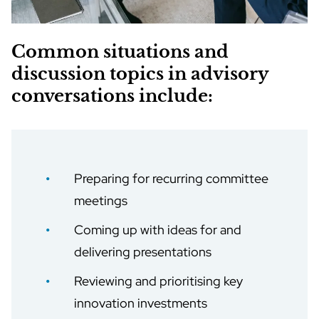
Common situations and
discussion topics in advisory
conversations include:
Preparing for recurring committee
meetings
Coming up with ideas for and
delivering presentations
Reviewing and prioritising key
innovation investments