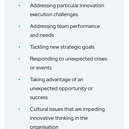
Addressing particular innovation
execution challenges
Addressing team performance
and needs
Tackling new strategic goals
Responding to unexpected crises
or events
Taking advantage of an
unexpected opportunity or
success
Cultural issues that are impeding
innovative thinking in the
organisation