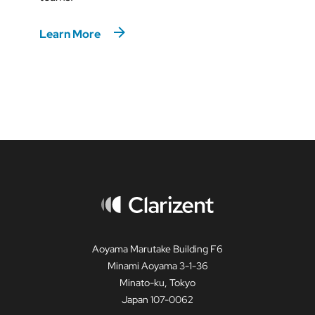
Learn More
Aoyama Marutake Building F6
Minami Aoyama 3-1-36
Minato-ku, Tokyo
Japan 107-0062