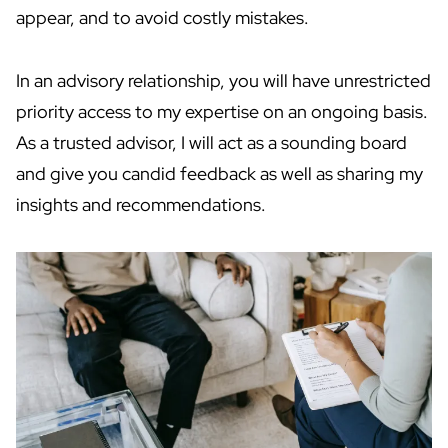
appear, and to avoid costly mistakes.
In an advisory relationship, you will have unrestricted
priority access to my expertise on an ongoing basis.
As a trusted advisor, I will act as a sounding board
and give you candid feedback as well as sharing my
insights and recommendations.