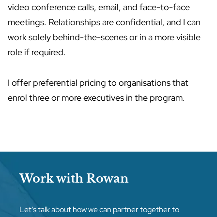
video conference calls, email, and face-to-face
meetings. Relationships are confidential, and I can
work solely behind-the-scenes or in a more visible
role if required.
I offer preferential pricing to organisations that
enrol three or more executives in the program.
Work with Rowan
Let’s talk about how we can partner together to