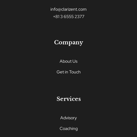
info@clarizent.com
+81 3 6555 2377
Company
About Us
Get in Touch
Services
Advisory
Coaching