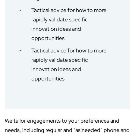
Tactical advice for how to more
rapidly validate specific
innovation ideas and
opportunities
Tactical advice for how to more
rapidly validate specific
innovation ideas and
opportunities
We tailor engagements to your preferences and
needs, including regular and “as needed” phone and