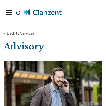
< Back to Services
Advisory