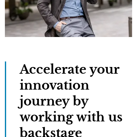
Accelerate your
innovation
journey by
working with us
backstage