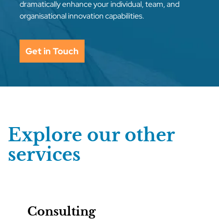
dramatically enhance your individual, team, and
organisational innovation capabilities.
Get in Touch
Explore our other
services
Consulting