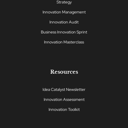
Strategy
Innovation Management
Innovation Audit
Business Innovation Sprint
Innovation Masterclass
Resources
Idea Catalyst Newsletter
Innovation Assessment
Innovation Toolkit