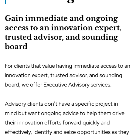
Gain immediate and ongoing
access to an innovation expert,
trusted advisor, and sounding
board
For clients that value having immediate access to an
innovation expert, trusted advisor, and sounding
board, we offer Executive Advisory services.
Advisory clients don’t have a specific project in
mind but want ongoing advice to help them drive
their innovation efforts forward quickly and
effectively, identify and seize opportunities as they