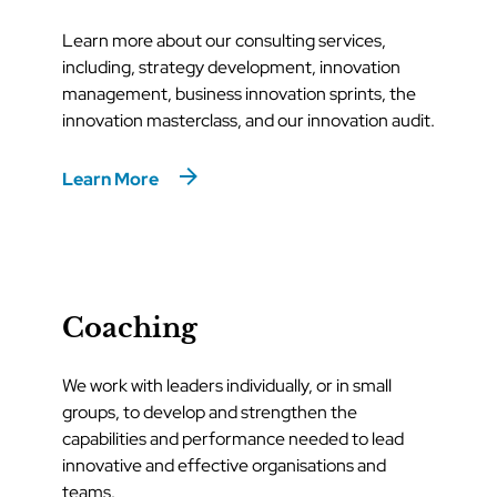
Learn more about our consulting services,
including, strategy development, innovation
management, business innovation sprints, the
innovation masterclass, and our innovation audit.
Learn More
Coaching
We work with leaders individually, or in small
groups, to develop and strengthen the
capabilities and performance needed to lead
innovative and effective organisations and
teams.